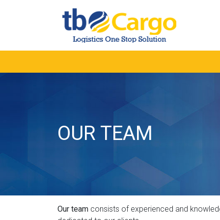
OUR TEAM
Our team
consists of experienced and knowledgea