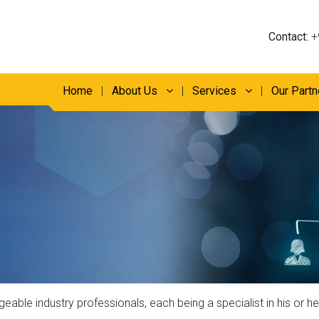
Contact:
+
Home
About Us
Services
Our Partn
ble industry professionals, each being a specialist in his or her