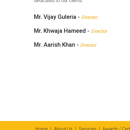
dedicated to our clients.
Mr. Vijay Guleria -
Director
Mr. Khwaja Hameed -
Director
Mr. Aarish Khan -
Director
Home
|
About Us
|
Services
|
Awards / Cert