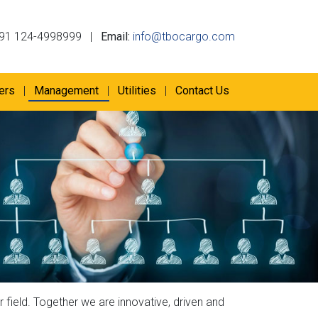
91 124-4998999
|
Email:
info@tbocargo.com
ers
Management
Utilities
Contact Us
 field. Together we are innovative, driven and