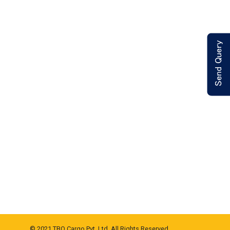
© 2021 TBO Cargo Pvt. Ltd. All Rights Reserved.